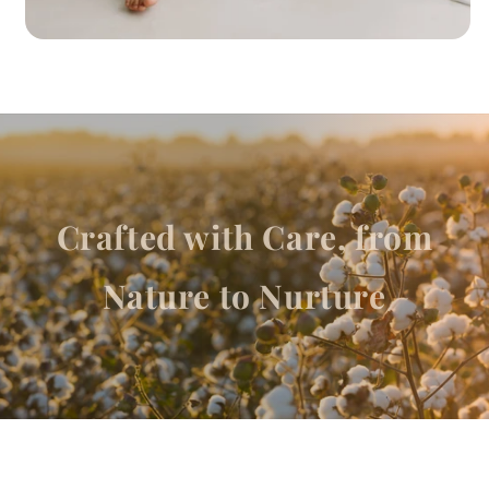
Crafted with Care, from
Nature to Nurture