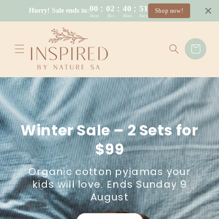
Skip to
:
:
:
00
02
40
50
Hurry! Sale ends in:
Shop now!
content
Days
Hrs
Mins
Secs
Cart
Winter Sale – 2 Sets for
$99
Organic cotton pyjamas your
kids will love. Ends Sunday 9
August