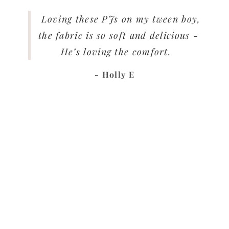
Loving these PJs on my tween boy,
the fabric is so soft and delicious -
He’s loving the comfort.
- Holly E