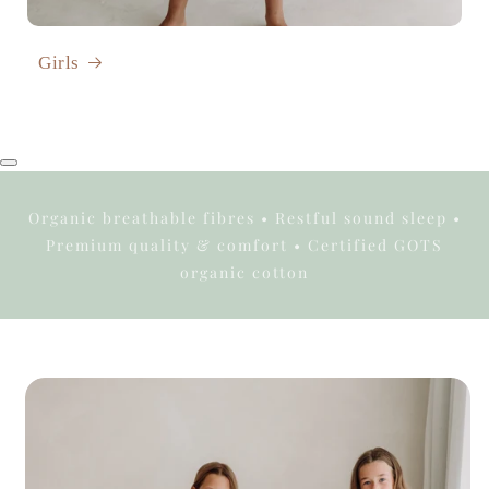
Girls
Organic breathable fibres • Restful sound sleep •
Premium quality & comfort • Certified GOTS
organic cotton