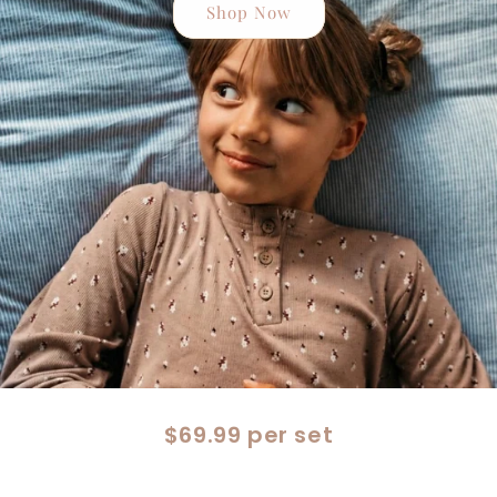
Shop Now
$69.99 per set