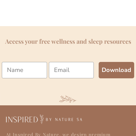
Access your free wellness and sleep resources
Name
Email
Download
At Inspired By Nature, we design premium