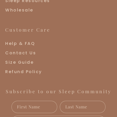
Sleep Resources
Wholesale
Customer Care
Help & FAQ
Contact Us
Size Guide
Refund Policy
Subscribe to our Sleep Community
First Name
Last Name