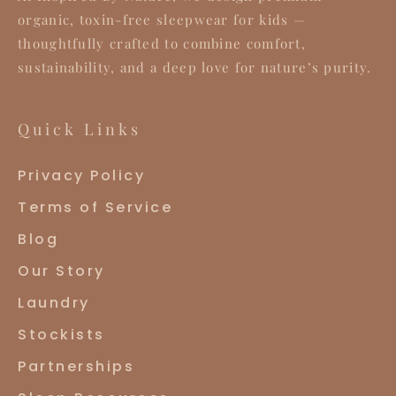
organic, toxin-free sleepwear for kids —
thoughtfully crafted to combine comfort,
sustainability, and a deep love for nature’s purity.
Quick Links
Privacy Policy
Terms of Service
Blog
Our Story
Laundry
Stockists
Partnerships